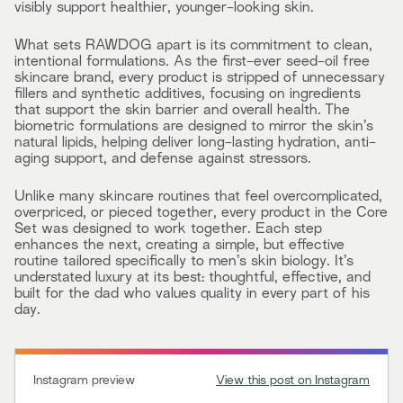
visibly support healthier, younger-looking skin.
What sets RAWDOG apart is its commitment to clean,
intentional formulations. As the first-ever seed-oil free
skincare brand, every product is stripped of unnecessary
fillers and synthetic additives, focusing on ingredients
that support the skin barrier and overall health. The
biometric formulations are designed to mirror the skin’s
natural lipids, helping deliver long-lasting hydration, anti-
aging support, and defense against stressors.
Unlike many skincare routines that feel overcomplicated,
overpriced, or pieced together, every product in the Core
Set was designed to work together. Each step
enhances the next, creating a simple, but effective
routine tailored specifically to men’s skin biology. It’s
understated luxury at its best: thoughtful, effective, and
built for the dad who values quality in every part of his
day.
Instagram preview
View this post on Instagram