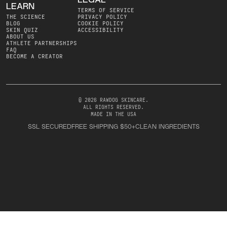
LEGAL
LEARN
TERMS OF SERVICE
THE SCIENCE
PRIVACY POLICY
BLOG
COOKIE POLICY
SKIN QUIZ
ACCESSIBILITY
ABOUT US
ATHLETE PARTNERSHIPS
FAQ
BECOME A CREATOR
© 2026 RAWDOG SKINCARE
.
ALL RIGHTS RESERVED
.
MADE IN THE USA
SSL SECURED
FREE SHIPPING $50+
CLEAN INGREDIENTS