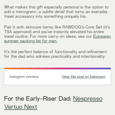
What makes this gift especially personal is the option to
add a monogram- a subtle detail that turns an everyday
travel accessory into something uniquely his.
Pair it with skincare items, like RAWDOG’s Core Set (it’s
TSA approved) and you’ve instantly elevated his entire
travel routine. For more carry-on ideas, see our
European
summer packing list for men
.
It’s the perfect balance of functionality and refinement
for the dad who admires practicality and intentionality.
Instagram preview
View this post on Instagram
For the Early-Riser Dad:
Nespresso
Vertuo Next