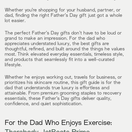
Whether you’re shopping for your husband, partner, or
dad, finding the right Father’s Day gift just got a whole
lot easier.
The perfect Father’s Day gifts don’t have to be loud or
grand to make an impression. For the dad who
appreciates understated luxury, the best gifts are
thoughtful, refined, and built around the things he values
most. Think elevated everyday essentials, timeless style,
and products that seamlessly fit into a well-curated
lifestyle.
Whether he enjoys working out, travels for business, or
prioritizes his skincare routine, this gift guide is for the
dad that understands true luxury is effortless and
attainable. From premium grooming staples to recovery
essentials, these Father’s Day gifts deliver quality,
confidence, and quiet sophistication.
For the Dad Who Enjoys Exercise: