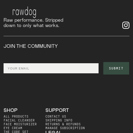
Raw performance. Stripped
down to only what works.
JOIN THE COMMUNITY
Email
SUBMIT
SHOP
SUPPORT
ALL PRODUCTS
CONTACT US
FACIAL CLEANSER
SHIPPING INFO
FACE MOISTURIZER
RETURNS & REFUNDS
EYE CREAM
MANAGE SUBSCRIPTION
THE CORE SET