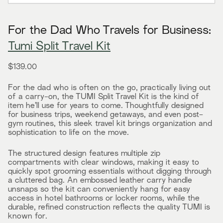
For the Dad Who Travels for Business:
Tumi Split Travel Kit
$139.00
For the dad who is often on the go, practically living out
of a carry-on, the TUMI Split Travel Kit is the kind of
item he’ll use for years to come. Thoughtfully designed
for business trips, weekend getaways, and even post-
gym routines, this sleek travel kit brings organization and
sophistication to life on the move.
The structured design features multiple zip
compartments with clear windows, making it easy to
quickly spot grooming essentials without digging through
a cluttered bag. An embossed leather carry handle
unsnaps so the kit can conveniently hang for easy
access in hotel bathrooms or locker rooms, while the
durable, refined construction reflects the quality TUMI is
known for.