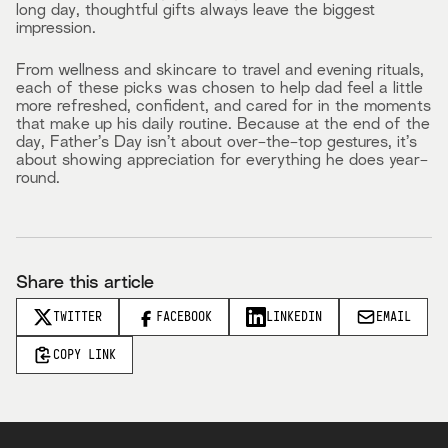
long day, thoughtful gifts always leave the biggest
impression.
From wellness and skincare to travel and evening rituals,
each of these picks was chosen to help dad feel a little
more refreshed, confident, and cared for in the moments
that make up his daily routine. Because at the end of the
day, Father’s Day isn’t about over-the-top gestures, it’s
about showing appreciation for everything he does year-
round.
Share this article
TWITTER
FACEBOOK
LINKEDIN
EMAIL
COPY LINK