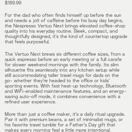
$189.99
For the dad who often finds himself up before the sun
and needs a jolt of caffeine before his busy day begins,
the Nespresso Vertuo Next brings elevated coffee-shop
quality into his everyday routine. Sleek, compact, and
thoughtfully designed, it’s the kind of countertop upgrade
that feels purposeful.
The Vertuo Next brews six different coffee sizes, from a
quick espresso before an early meeting or a full carafe
for slower weekend mornings with the family. Its slim
silhouette fits seamlessly into any kitchen setup while
still accommodating taller travel mugs for dads on the
go- whether they’re headed to the office or kids’
sporting events. With fast heat-up technology, Bluetooth
and WiFi-enabled maintenance features, and an energy-
saving auto-off mode, it combines convenience with a
refined user experience.
More than just a coffee maker, it’s a daily ritual upgrade.
Pair it with premium beans, a set of minimalist mugs, or
his favorite travel tumble for a Father’s Day gift that
makes every morning feel a little more intentional.