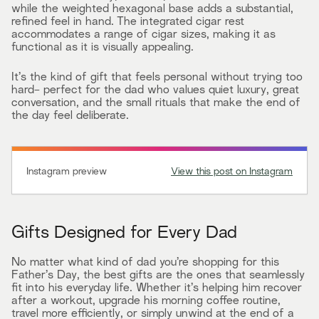
while the weighted hexagonal base adds a substantial,
refined feel in hand. The integrated cigar rest
accommodates a range of cigar sizes, making it as
functional as it is visually appealing.
It’s the kind of gift that feels personal without trying too
hard- perfect for the dad who values quiet luxury, great
conversation, and the small rituals that make the end of
the day feel deliberate.
Instagram preview
View this post on Instagram
Gifts Designed for Every Dad
No matter what kind of dad you’re shopping for this
Father’s Day, the best gifts are the ones that seamlessly
fit into his everyday life. Whether it’s helping him recover
after a workout, upgrade his morning coffee routine,
travel more efficiently, or simply unwind at the end of a