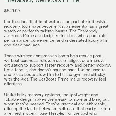
Therabody JetBoots Prime
$549.99
For the dads that treat wellness as part of his lifestyle,
recovery tools have become just as essential as a great
watch or perfectly tailored basics. The Therabody
JetBoots Prime are designed for dads who appreciate
performance, convenience, and understated luxury all in
one sleek package.
These wireless compression boots help reduce post-
workout soreness, relieve muscle fatigue, and improve
circulation to support faster recovery and better mobility.
Let’s face it, dad doesn’t bounce back like he used to
and these boots allow him to hit the gym and still play
with the kids! The JetBoots Prime make recovery feel
effortless.
Unlike bulky recovery systems, the lightweight and
foldable design makes them easy to store and bring out
when they’re needed. They’re practical and affordable,
offering the kind of elevated self care that easily fits into
a refined, modern, busy lifestyle. For the dad who