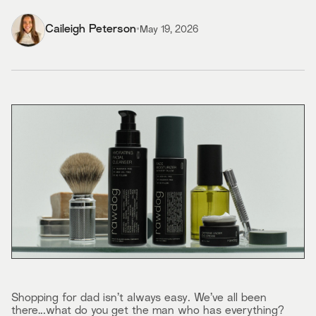
Caileigh Peterson
•
May 19, 2026
Shopping for dad isn’t always easy. We’ve all been
there…..what do you get the man who has everything?