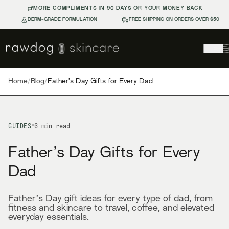
MORE COMPLIMENTS IN 90 DAYS OR YOUR MONEY BACK
DERM-GRADE FORMULATION
FREE SHIPPING ON ORDERS OVER $50
Home
/
Blog
/
Father’s Day Gifts for Every Dad
GUIDES
•
6
min read
Father’s Day Gifts for Every
Dad
Father’s Day gift ideas for every type of dad, from
fitness and skincare to travel, coffee, and elevated
everyday essentials.