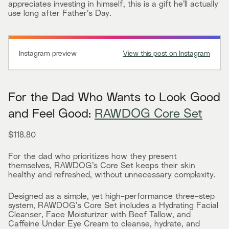
appreciates investing in himself, this is a gift he’ll actually
use long after Father’s Day.
Instagram preview
View this post on Instagram
For the Dad Who Wants to Look Good
and Feel Good:
RAWDOG Core Set
$118.80
For the dad who prioritizes how they present
themselves, RAWDOG’s Core Set keeps their skin
healthy and refreshed, without unnecessary complexity.
Designed as a simple, yet high-performance three-step
system, RAWDOG’s Core Set includes a Hydrating Facial
Cleanser, Face Moisturizer with Beef Tallow, and
Caffeine Under Eye Cream to cleanse, hydrate, and