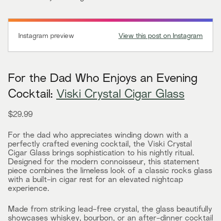
Instagram preview
View this post on Instagram
For the Dad Who Enjoys an Evening
Cocktail:
Viski Crystal Cigar Glass
$29.99
For the dad who appreciates winding down with a
perfectly crafted evening cocktail, the Viski Crystal
Cigar Glass brings sophistication to his nightly ritual.
Designed for the modern connoisseur, this statement
piece combines the limeless look of a classic rocks glass
with a built-in cigar rest for an elevated nightcap
experience.
Made from striking lead-free crystal, the glass beautifully
showcases whiskey, bourbon, or an after-dinner cocktail