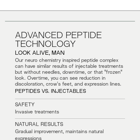
ADVANCED PEPTIDE
TECHNOLOGY
LOOK ALIVE, MAN
Our neuro chemistry inspired peptide complex
can have similar results of injectable treatments
but without needles, downtime, or that "frozen"
look. Overtime, you can see reduction in
discoloration, crow's feet, and expression lines.
PEPTIDES VS. INJECTABLES
SAFETY
Invasive treatments
NATURAL RESULTS
Gradual improvement, maintains natural
expressions