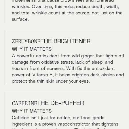
movements that cause crow's feet and forehead
wrinkles. Over time, this helps reduce depth, width,
and total wrinkle count at the source, not just on the
surface.
ZERUMBONE
THE BRIGHTENER
WHY IT MATTERS
A powerful antioxidant from wild ginger that fights off
damage from oxidative stress, lack of sleep, and
hours in front of screens. With 5x the antioxidant
power of Vitamin E, it helps brighten dark circles and
protect the thin skin under your eyes.
CAFFEINE
THE DE-PUFFER
WHY IT MATTERS
Caffeine isn't just for coffee, our food-grade
ingredient is a proven vasoconstrictor that tightens