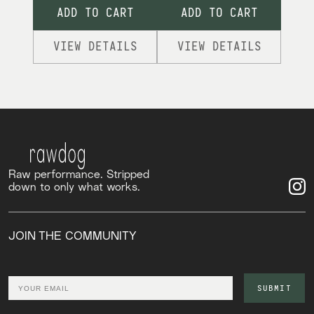
ADD TO CART
ADD TO CART
VIEW DETAILS
VIEW DETAILS
Raw performance. Stripped
down to only what works.
JOIN THE COMMUNITY
Email
SUBMIT