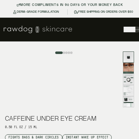
MORE COMPLIMENTS IN 90 DAYS OR YOUR MONEY BACK
DERM-GRADE FORMULATION
FREE SHIPPING ON ORDERS OVER $50
CAFFEINE UNDER EYE CREAM
CAFFEINE UNDER EYE CREAM
0.50 FL OZ / 15 ML
FIGHTS BAGS & DARK CIRCLES
INSTANT WAKE UP EFFECT