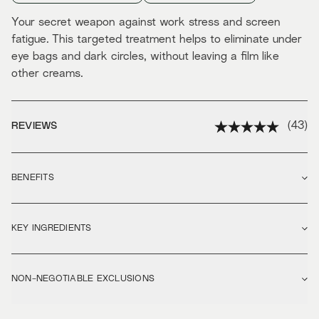
Your secret weapon against work stress and screen
fatigue. This targeted treatment helps to eliminate under
eye bags and dark circles, without leaving a film like
other creams.
(
43
)
REVIEWS
BENEFITS
KEY INGREDIENTS
NON-NEGOTIABLE EXCLUSIONS