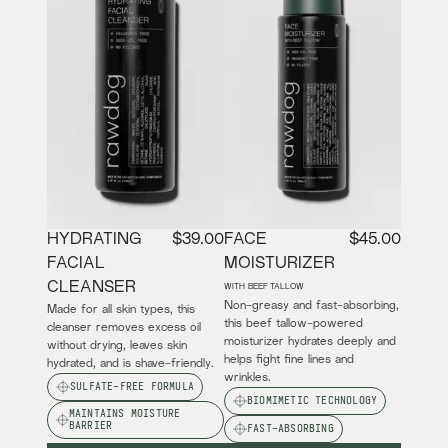
HYDRATING
$39.00
FACE
$45.00
FACIAL
MOISTURIZER
CLEANSER
WITH BEEF TALLOW
Non-greasy and fast-absorbing,
Made for all skin types, this
this beef tallow-powered
cleanser removes excess oil
moisturizer hydrates deeply and
without drying, leaves skin
helps fight fine lines and
hydrated, and is shave-friendly.
wrinkles.
SULFATE-FREE FORMULA
BIOMIMETIC TECHNOLOGY
MAINTAINS MOISTURE
BARRIER
FAST-ABSORBING