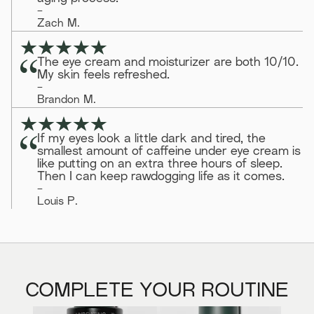
-
Zach M.
The eye cream and moisturizer are both 10/10.
My skin feels refreshed.
-
Brandon M.
If my eyes look a little dark and tired, the
smallest amount of caffeine under eye cream is
like putting on an extra three hours of sleep.
Then I can keep rawdogging life as it comes.
-
Louis P.
COMPLETE YOUR ROUTINE