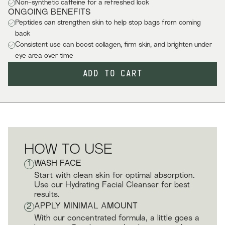
Non-synthetic caffeine for a refreshed look
ONGOING BENEFITS
Peptides can strengthen skin to help stop bags from coming
back
Consistent use can boost collagen, firm skin, and brighten under
eye area over time
ADD TO CART
HOW TO USE
1
WASH FACE
Start with clean skin for optimal absorption.
Use our Hydrating Facial Cleanser for best
results.
2
APPLY MINIMAL AMOUNT
With our concentrated formula, a little goes a