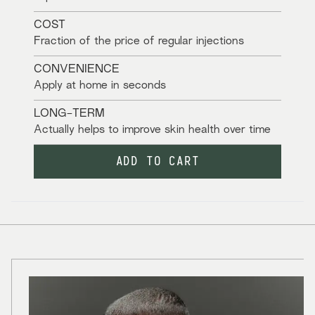
COST
Fraction of the price of regular injections
CONVENIENCE
Apply at home in seconds
LONG-TERM
Actually helps to improve skin health over time
ADD TO CART