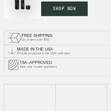
SHOP NOW
FREE SHIPPING
On orders over $50
MADE IN THE USA
Proudly produced in the USA with care
TSA-APPROVED
Take your routine anywhere