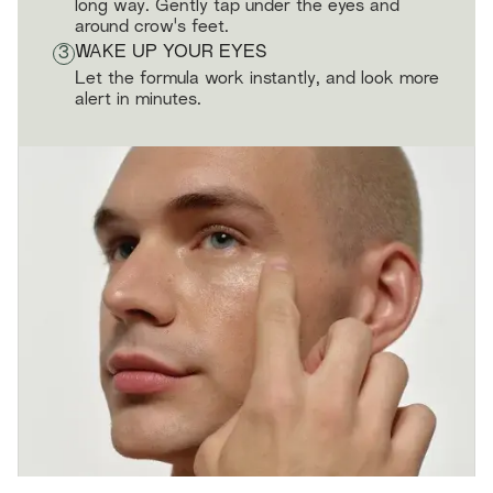
long way. Gently tap under the eyes and
around crow's feet.
3
WAKE UP YOUR EYES
Let the formula work instantly, and look more
alert in minutes.