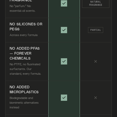
FRAGRANCE
NATURAL
FRAGRANCE
No "parfum." No
essential-oil scents.
NO SILICONES OR
PEGS
PARTIAL
Across every formula
NO ADDED PFAS
— FOREVER
CHEMICALS
No PTFE, no fluorinated
surfactants. Our
standard, every formula.
NO ADDED
MICROPLASTICS
Biodegradable and
biomimetic alternatives
instead