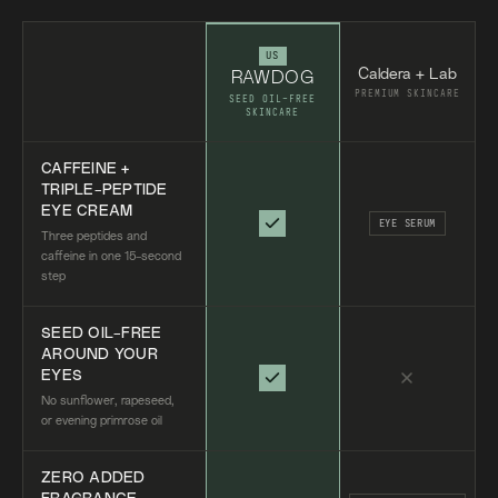
US
Caldera + Lab
RAWDOG
PREMIUM SKINCARE
SEED OIL-FREE
SKINCARE
CAFFEINE +
TRIPLE-PEPTIDE
EYE CREAM
EYE SERUM
Three peptides and
caffeine in one 15-second
step
SEED OIL-FREE
AROUND YOUR
EYES
No sunflower, rapeseed,
or evening primrose oil
ZERO ADDED