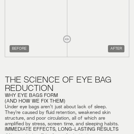
BEFORE
AFTER
THE SCIENCE OF EYE BAG
REDUCTION
WHY EYE BAGS FORM
(AND HOW WE FIX THEM)
Under eye bags aren't just about lack of sleep.
They're caused by fluid retention, weakened skin
structure, and poor circulation, all of which are
amplified by stress, screen time, and sleeping habits.
IMMEDIATE EFFECTS, LONG-LASTING RESULTS