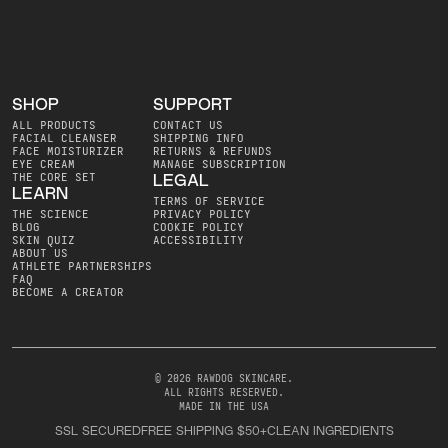
SHOP
SUPPORT
ALL PRODUCTS
CONTACT US
FACIAL CLEANSER
SHIPPING INFO
FACE MOISTURIZER
RETURNS & REFUNDS
EYE CREAM
MANAGE SUBSCRIPTION
THE CORE SET
LEGAL
LEARN
TERMS OF SERVICE
THE SCIENCE
PRIVACY POLICY
BLOG
COOKIE POLICY
SKIN QUIZ
ACCESSIBILITY
ABOUT US
ATHLETE PARTNERSHIPS
FAQ
BECOME A CREATOR
© 2026 RAWDOG SKINCARE
.
ALL RIGHTS RESERVED
.
MADE IN THE USA
SSL SECURED
FREE SHIPPING $50+
CLEAN INGREDIENTS