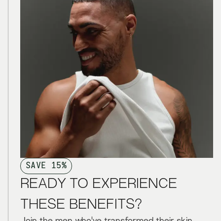
SAVE 15%
READY TO EXPERIENCE
THESE BENEFITS?