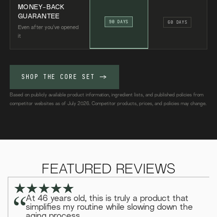
MONEY-BACK
GUARANTEE
90 DAYS
60 DAYS
Even after you've opened
it
SHOP THE CORE SET
->
Based on publicly available product information, ingredient lists, and published policies from
competitor websites as of July 2026. Competitor products, prices, and policies may change.
FEATURED REVIEWS
At 46 years old, this is truly a product that
simplifies my routine while slowing down the
aging process.