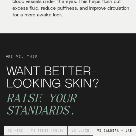
blood vessels under the eyes. This helps flush out
excess fluid, reduce puffiness, and improve circulation
for a more awake look.
US VS. THEM
WANT BETTER-
LOOKING SKIN?
RAISE YOUR
STANDARDS.
VS
HIMS
VS
TIEGE HANLEY
VS
LUMIN
VS
CALDERA + LAB