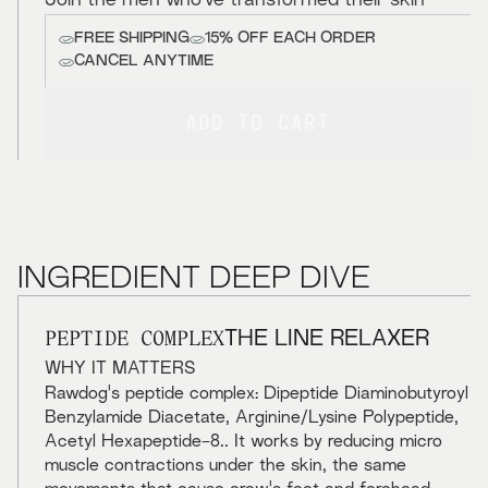
Join the men who've transformed their skin
FREE SHIPPING
15% OFF EACH ORDER
CANCEL ANYTIME
ADD TO CART
INGREDIENT DEEP DIVE
PEPTIDE COMPLEX
THE LINE RELAXER
WHY IT MATTERS
Rawdog's peptide complex: Dipeptide Diaminobutyroyl
Benzylamide Diacetate, Arginine/Lysine Polypeptide,
Acetyl Hexapeptide-8.. It works by reducing micro
muscle contractions under the skin, the same