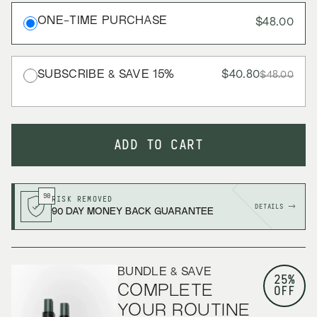
ONE-TIME PURCHASE
$48.00
SUBSCRIBE & SAVE
15
%
$40.80
$48.00
ADD TO CART
90
RISK REMOVED
DETAILS →
90 DAY MONEY BACK GUARANTEE
BUNDLE & SAVE
25%
COMPLETE
OFF
YOUR ROUTINE