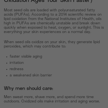
Oxidation Ages Your Skin Faster)
Most seed oils are loaded with polyunsaturated fatty
acids (PUFAs). According to a 2014 scientific review on
lipid oxidation from the National Institutes of Health, oils
high in PUFAs are chemically unstable and break down
quickly when exposed to heat, oxygen, or sunlight. This is
everything your skin experiences on a normal day.
When seed oils oxidize on your skin, they generate lipid
peroxides, which may contribute to:
faster visible aging
irritation
redness
a weakened skin barrier
Why men should care:
Men sweat more, shave more, and spend more time
outdoors. Oxidized oils make irritation and aging worse.