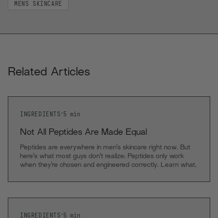
MENS SKINCARE
Related Articles
INGREDIENTS
•
5
min
Not All Peptides Are Made Equal
Peptides are everywhere in men's skincare right now. But
here's what most guys don't realize: Peptides only work
when they're chosen and engineered correctly. Learn what
makes RAWDOG's neuro peptide complex different.
INGREDIENTS
•
5
min