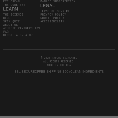
EYE CREAM
MANAGE SUBSCRIPTION
THE CORE SET
LEGAL
LEARN
TERMS OF SERVICE
THE SCIENCE
PRIVACY POLICY
BLOG
COOKIE POLICY
SKIN QUIZ
ACCESSIBILITY
ABOUT US
ATHLETE PARTNERSHIPS
FAQ
BECOME A CREATOR
© 2026 RAWDOG SKINCARE
.
ALL RIGHTS RESERVED
.
MADE IN THE USA
SSL SECURED
FREE SHIPPING $50+
CLEAN INGREDIENTS