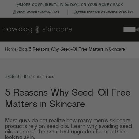
MORE COMPLIMENTS IN 90 DAYS OR YOUR MONEY BACK
DERM-GRADE FORMULATION
FREE SHIPPING ON ORDERS OVER $50
Home
/
Blog
/
5 Reasons Why Seed-Oil Free Matters in Skincare
INGREDIENTS
•
6
min read
5 Reasons Why Seed-Oil Free
Matters in Skincare
Most guys do not realize how many men's skincare
products rely on seed oils. Learn why avoiding seed
oils is one of the smartest upgrades for healthier-
looking skin.