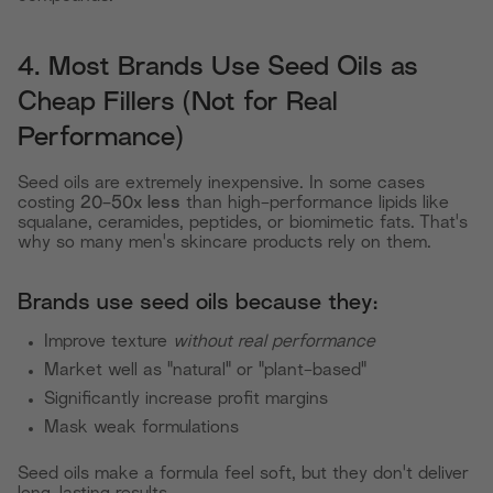
4. Most Brands Use Seed Oils as
Cheap Fillers (Not for Real
Performance)
Seed oils are extremely inexpensive. In some cases
costing
20-50x less
than high-performance lipids like
squalane, ceramides, peptides, or biomimetic fats. That's
why so many men's skincare products rely on them.
Brands use seed oils because they:
Improve texture
without real performance
Market well as "natural" or "plant-based"
Significantly increase profit margins
Mask weak formulations
Seed oils make a formula feel soft, but they don't deliver