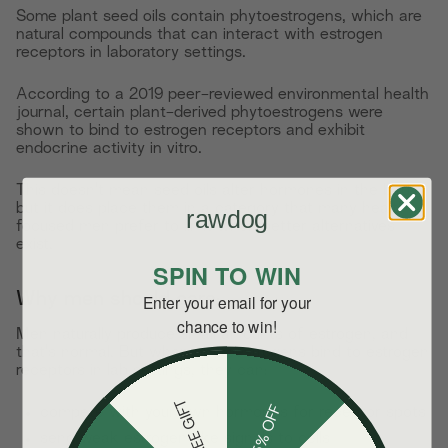
Some plant seed oils contain phytoestrogens, which are
natural compounds that can interact with estrogen
receptors in laboratory settings.
According to a 2019 peer-reviewed environmental health
journal, certain plant-derived phytoestrogens were
shown to bind to estrogen receptors and exhibit
endocrine activity in vitro.
This doesn't mean seed oils alter hormones in the body,
but it does place them in a category that many health-
rawdog
focused men prefer to limit when better alternatives
exist.
SPIN TO WIN
Why men should care:
Enter your email for your
chance to win!
Men naturally produce small amounts of estrogen, and
that's normal. But when phytoestrogens bind to estrogen
receptors in lab settings, they can:
FREE GIFT
15% OFF
compete with your own hormones for receptor spots
send weak estrogen-like signals to cells