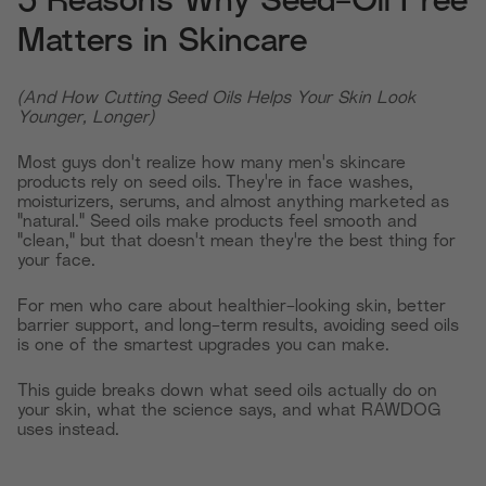
5 Reasons Why Seed-Oil Free
Matters in Skincare
(And How Cutting Seed Oils Helps Your Skin Look
Younger, Longer)
Most guys don't realize how many men's skincare
products rely on seed oils. They're in face washes,
moisturizers, serums, and almost anything marketed as
"natural." Seed oils make products feel smooth and
"clean," but that doesn't mean they're the best thing for
your face.
For men who care about healthier-looking skin, better
barrier support, and long-term results, avoiding seed oils
is one of the smartest upgrades you can make.
This guide breaks down what seed oils actually do on
your skin, what the science says, and what RAWDOG
uses instead.