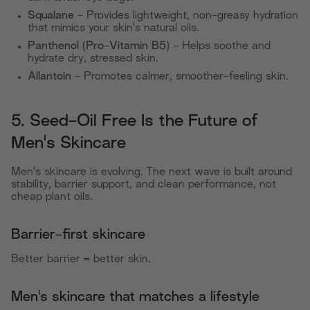
Squalane
- Provides lightweight, non-greasy hydration
that mimics your skin's natural oils.
Panthenol (Pro-Vitamin B5)
- Helps soothe and
hydrate dry, stressed skin.
Allantoin
- Promotes calmer, smoother-feeling skin.
5. Seed-Oil Free Is the Future of
Men's Skincare
Men's skincare is evolving. The next wave is built around
stability, barrier support, and clean performance, not
cheap plant oils.
Barrier-first skincare
Better barrier = better skin.
Men's skincare that matches a lifestyle