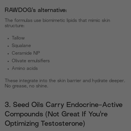
RAWDOG's alternative:
The formulas use biomimetic lipids that mimic skin
structure:
Tallow
Squalane
Ceramide NP
Olivate emulsifiers
Amino acids
These integrate into the skin barrier and hydrate deeper.
No grease, no shine.
3. Seed Oils Carry Endocrine-Active
Compounds (Not Great If You're
Optimizing Testosterone)