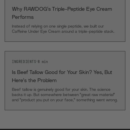
Why RAWDOG's Triple-Peptide Eye Cream
Performs
Instead of relying on one single peptide, we built our
Caffeine Under Eye Cream around a triple-peptide stack.
INGREDIENTS
•
8
min
Is Beef Tallow Good for Your Skin? Yes, But
Here's the Problem
Beef tallow is genuinely good for your skin. The science
backs it up. But somewhere between "great raw material"
and "product you put on your face," something went wrong
with most tallow skincare.