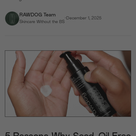
RAWDOG Team
•
December 1, 2025
Skincare Without the BS