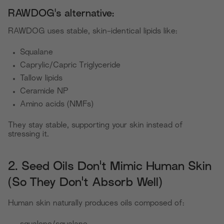
RAWDOG's alternative:
RAWDOG uses stable, skin-identical lipids like:
Squalane
Caprylic/Capric Triglyceride
Tallow lipids
Ceramide NP
Amino acids (NMFs)
They stay stable, supporting your skin instead of
stressing it.
2. Seed Oils Don't Mimic Human Skin
(So They Don't Absorb Well)
Human skin naturally produces oils composed of: