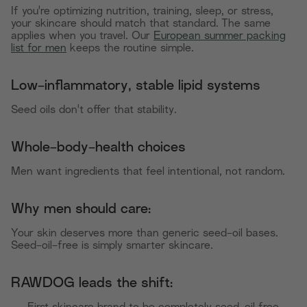
If you're optimizing nutrition, training, sleep, or stress,
your skincare should match that standard. The same
applies when you travel. Our
European summer packing
list for men
keeps the routine simple.
Low-inflammatory, stable lipid systems
Seed oils don't offer that stability.
Whole-body-health choices
Men want ingredients that feel intentional, not random.
Why men should care:
Your skin deserves more than generic seed-oil bases.
Seed-oil-free is simply smarter skincare.
RAWDOG leads the shift: