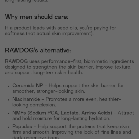
long-lasting results.
Why men should care:
If a product leads with seed oils, you're paying for
softness (not actual skin improvement).
RAWDOG's alternative:
RAWDOG uses performance-first, biomimetic ingredients
designed to strengthen the skin barrier, improve texture,
and support long-term skin health.
Ceramide NP
- Helps support the skin barrier for
smoother, stronger-looking skin.
Niacinamide
- Promotes a more even, healthier-
looking complexion.
NMFs (Sodium PCA, Lactate, Amino Acids)
- Attract
and hold moisture for long-lasting hydration.
Peptides
- Help support the proteins that keep skin
firm and smooth, improving the look of fine lines and
dark under eye bags.