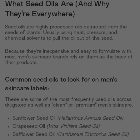
What Seed Oils Are (And Why
They're Everywhere)
Seed oils are highly processed oils extracted from the
seeds of plants. Usually using heat, pressure, and
chemical solvents to pull the oil out of the seed.
Because they're inexpensive and easy to formulate with,
most men's skincare brands rely on them as the base of
their products.
Common seed oils to look for on men's
skincare labels:
These are some of the most frequently used oils across
drugstore as well as "clean" or "premium" men's skincare:
Sunflower Seed Oil
(Helianthus Annuus Seed Oil)
Grapeseed Oil
(Vitis Vinifera Seed Oil)
Safflower Seed Oil
(Carthamus Tinctorius Seed Oil)