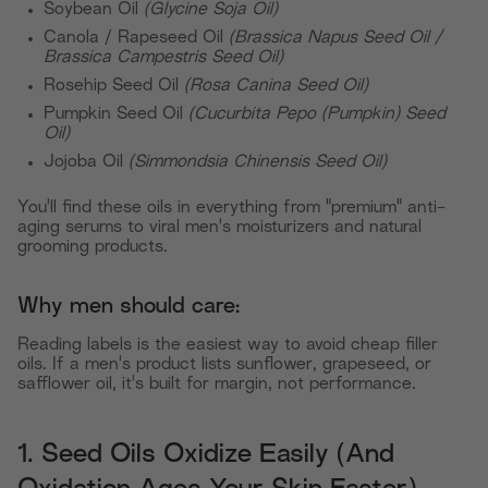
Soybean Oil
(Glycine Soja Oil)
Canola / Rapeseed Oil
(Brassica Napus Seed Oil /
Brassica Campestris Seed Oil)
Rosehip Seed Oil
(Rosa Canina Seed Oil)
Pumpkin Seed Oil
(Cucurbita Pepo (Pumpkin) Seed
Oil)
Jojoba Oil
(Simmondsia Chinensis Seed Oil)
You'll find these oils in everything from "premium" anti-
aging serums to viral men's moisturizers and natural
grooming products.
Why men should care:
Reading labels is the easiest way to avoid cheap filler
oils. If a men's product lists sunflower, grapeseed, or
safflower oil, it's built for margin, not performance.
1. Seed Oils Oxidize Easily (And