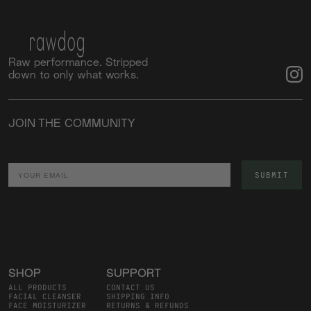
Raw performance. Stripped
down to only what works.
JOIN THE COMMUNITY
Email
SUBMIT
SHOP
SUPPORT
ALL PRODUCTS
CONTACT US
FACIAL CLEANSER
SHIPPING INFO
FACE MOISTURIZER
RETURNS & REFUNDS