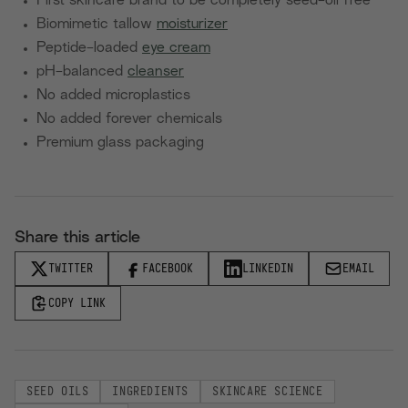
First skincare brand to be completely seed-oil free
Biomimetic tallow
moisturizer
Peptide-loaded
eye cream
pH-balanced
cleanser
No added microplastics
No added forever chemicals
Premium glass packaging
Share this article
TWITTER
FACEBOOK
LINKEDIN
EMAIL
COPY LINK
SEED OILS
INGREDIENTS
SKINCARE SCIENCE