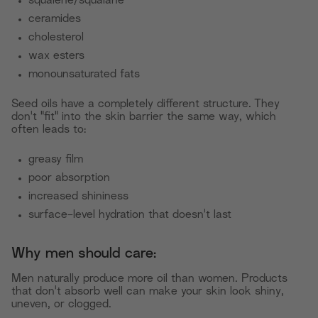
squalene/squalane
ceramides
cholesterol
wax esters
monounsaturated fats
Seed oils have a completely different structure. They
don't "fit" into the skin barrier the same way, which
often leads to:
greasy film
poor absorption
increased shininess
surface-level hydration that doesn't last
Why men should care:
Men naturally produce more oil than women. Products
that don't absorb well can make your skin look shiny,
uneven, or clogged.